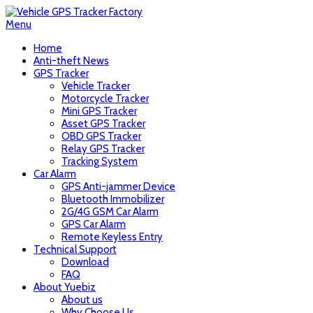
Menu
Home
Anti-theft News
GPS Tracker
Vehicle Tracker
Motorcycle Tracker
Mini GPS Tracker
Asset GPS Tracker
OBD GPS Tracker
Relay GPS Tracker
Tracking System
Car Alarm
GPS Anti-jammer Device
Bluetooth Immobilizer
2G/4G GSM Car Alarm
GPS Car Alarm
Remote Keyless Entry
Technical Support
Download
FAQ
About Yuebiz
About us
Why Choose Us