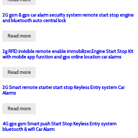
2G gsm & gps car alarm security system remote start stop engine
and bluetooth auto central lock
Read more
2g RFID invisible remote enable immobilizer,Engine Start Stop Kit
with mobile app function and gps online location car alarms
Read more
2G Smart remote starter start stop Keyless Entry system Car
Alarms
Read more
4G gps gsm Smart push Start Stop Keyless Entry system
bluetooth & wifi Car Alarm