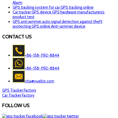
Alarm
GPS tracking system for car GPS tracking online
Car tracker GPS device GPS hardware manufacturers’s
product test
GPS anti jammer auto signal detection against theft
protecting GPS online Anti-jammer device
CONTACT US
+86-158-1192-8844
+86-158-1192-8844
cita@yuebiz.com
GPS Tracker Factory
Car Tracker Factory
FOLLOW US