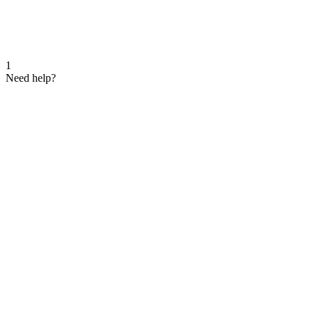
1
Need help?