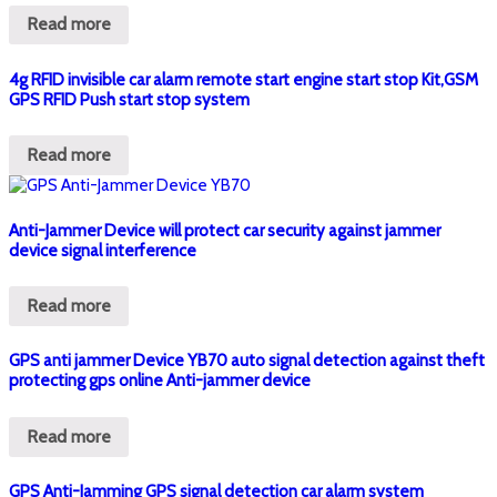
Read more
4g RFID invisible car alarm remote start engine start stop Kit,GSM
GPS RFID Push start stop system
Read more
Anti-Jammer Device will protect car security against jammer
device signal interference
Read more
GPS anti jammer Device YB70 auto signal detection against theft
protecting gps online Anti-jammer device
Read more
GPS Anti-Jamming GPS signal detection car alarm system