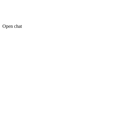
Open chat