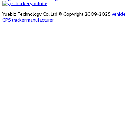
Yuebiz Technology Co.,Ltd © Copyright 2009-2025
vehicle
GPS tracker manufacturer