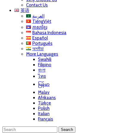
Contact Us
英语
العربية
TiếngViệt
ភាសាខ្មែរ
Bahasa Indonesia
Español
Português
অসমীয়া
More Languages
Swahili
Filipino
বাংলা
ไทย
မြန်မာ
Malay
Afrikaans
Türkçe
Polish
Italian
Français