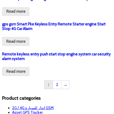
Read more
gps gsm Smart Pke Keyless Entry Remote Starter engine Start
Stop 4G Car Alarm
Read more
Remote keyless entry push start stop engine system car security
alarm system
Read more
2
→
1
Product categories
2G / 4G إنذار للسيارة GSM
Asset GPS Tracker