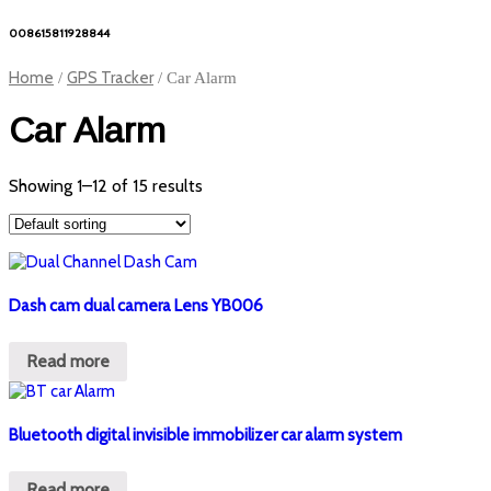
008615811928844
Home
GPS Tracker
/
/ Car Alarm
Car Alarm
Showing 1–12 of 15 results
Dash cam dual camera Lens YB006
Read more
Bluetooth digital invisible immobilizer car alarm system
Read more