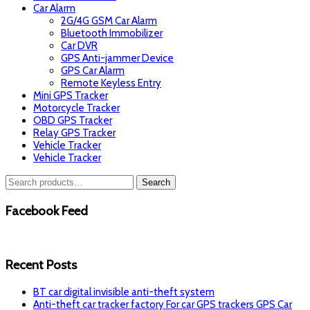
Car Alarm
2G/4G GSM Car Alarm
Bluetooth Immobilizer
Car DVR
GPS Anti-jammer Device
GPS Car Alarm
Remote Keyless Entry
Mini GPS Tracker
Motorcycle Tracker
OBD GPS Tracker
Relay GPS Tracker
Vehicle Tracker
Vehicle Tracker
Search
Search
for:
Facebook Feed
Recent Posts
BT car digital invisible anti-theft system
Anti-theft car tracker factory For car GPS trackers GPS Car