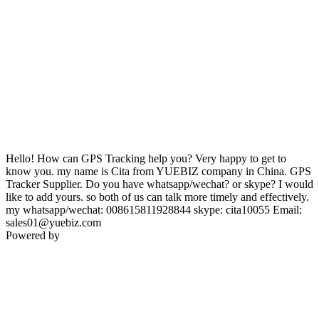
Hello! How can GPS Tracking help you? Very happy to get to
know you. my name is Cita from YUEBIZ company in China. GPS
Tracker Supplier. Do you have whatsapp/wechat? or skype? I would
like to add yours. so both of us can talk more timely and effectively.
my whatsapp/wechat: 008615811928844 skype: cita10055 Email:
sales01@yuebiz.com
Powered by